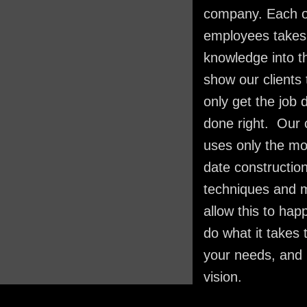
company. Each o
employees takes 
knowledge into th
show our clients 
only get the job 
done right. Our
uses only the mo
date constructio
techniques and 
allow this to hap
do what it takes
your needs, and 
vision.​