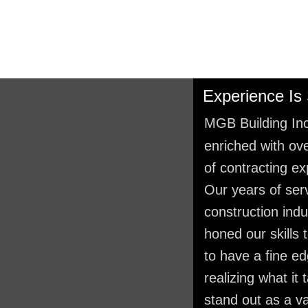
Experience Is
MGB Building Inc
enriched with ov
of contracting ex
Our years of serv
construction ind
honed our skills 
to have a fine e
realizing what it 
stand out as a v