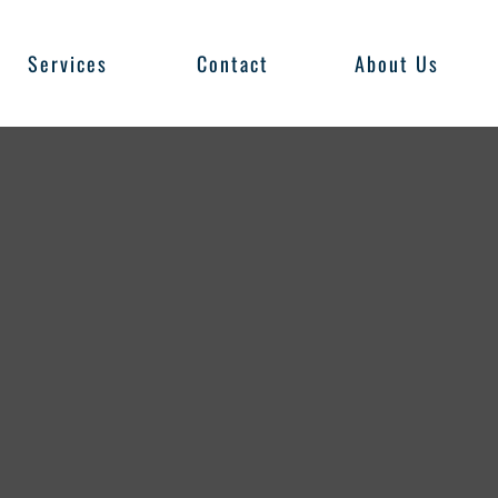
Services
Contact
About Us